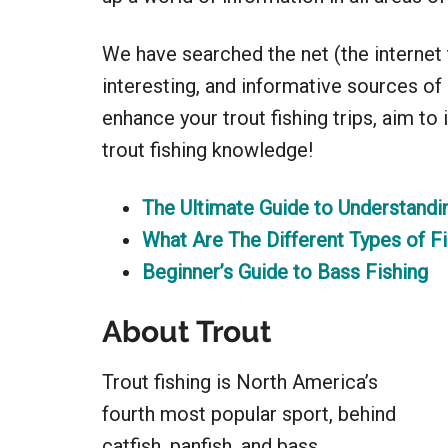
We have searched the net (the internet th
interesting, and informative sources o
enhance your trout fishing trips, aim to
trout fishing knowledge!
The Ultimate Guide to Understandi
What Are The Different Types of Fi
Beginner’s Guide to Bass Fishing
About Trout
Trout fishing is North America’s
fourth most popular sport, behind
catfish, panfish, and bass.