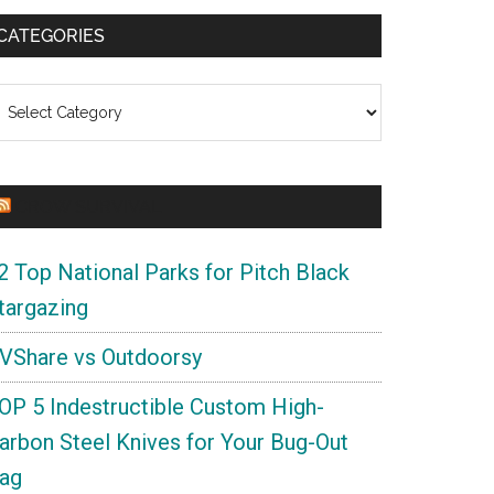
CATEGORIES
ategories
CROW SURVIVAL
2 Top National Parks for Pitch Black
targazing
VShare vs Outdoorsy
OP 5 Indestructible Custom High-
arbon Steel Knives for Your Bug-Out
ag