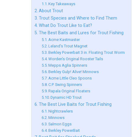
Key Takeaways
About Trout
Trout Species and Where to Find Them
What Do Trout Like to Eat?
The Best Baits and Lures for Trout Fishing
Acme Kastmaster
Leland’s Trout Magnet
Berkley Powerbait 3 in. Floating Trout Worm
Worden’s Original Rooster Tails
Mepps Aglia Spinners
Berkley Gulp! Alive! Minnows
Acme Little Cleo Spoons
C.P. Swing Spinners
Rapala Original Floaters
Dynamic HD Trout
The Best Live Baits for Trout Fishing
Nightcrawlers
Minnows
Salmon Eggs
Berkley PowerBait