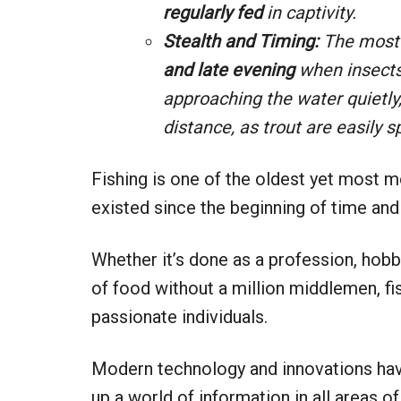
regularly fed
in captivity.
Stealth and Timing:
The most 
and late evening
when insects
approaching the water quietly,
distance, as trout are easily
Fishing is one of the oldest yet most mo
existed since the beginning of time and
Whether it’s done as a profession, hobb
of food without a million middlemen, fish
passionate individuals.
Modern technology and innovations hav
up a world of information in all areas of 