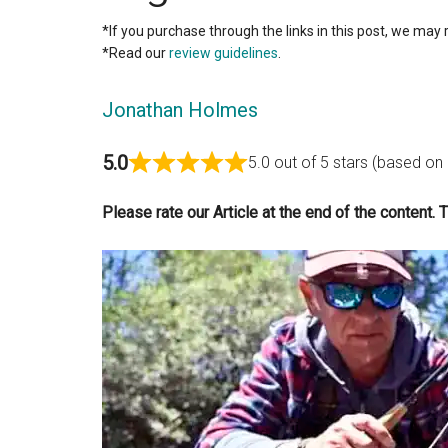
*If you purchase through the links in this post, we may 
*Read our
review guidelines
.
Jonathan Holmes
5.0
5.0 out of 5 stars (based on
Please rate our Article at the end of the content. 