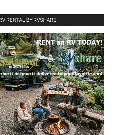
RV RENTAL BY RVSHARE