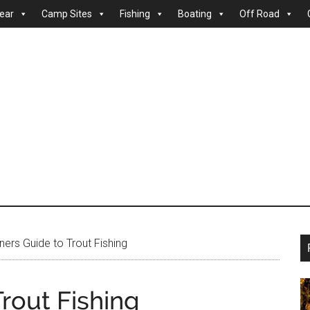
ear
Camp Sites
Fishing
Boating
Off Road
ers Guide to Trout Fishing
rout Fishing