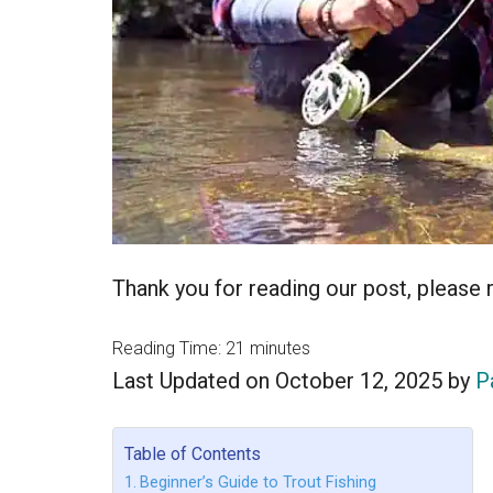
Thank you for reading our post, please ra
Reading Time:
21
minutes
Last Updated on October 12, 2025 by
P
Table of Contents
Beginner’s Guide to Trout Fishing