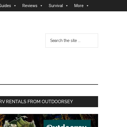
Guides
Reviews
Survival
More
Search
the
site
...
Primary
RV RENTALS FROM OUTDOORSEY
Sidebar