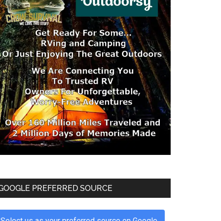
GOOGLE PREFERRED SOURCE
Select us as your preferred source on Google