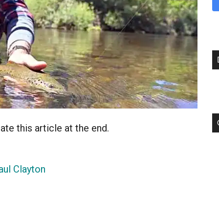
te this article at the end.
aul Clayton