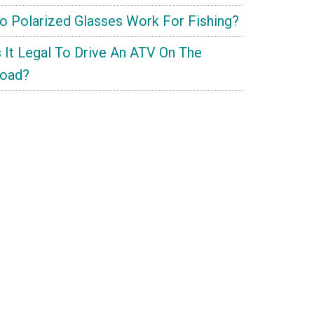
o Polarized Glasses Work For Fishing?
s It Legal To Drive An ATV On The
oad?