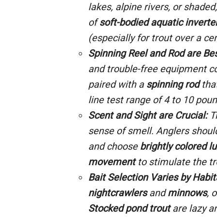
lakes, alpine rivers, or shade
of
soft-bodied aquatic inverte
(especially for trout over a cer
Spinning Reel and Rod are Bes
and trouble-free equipment c
paired with a
spinning rod
tha
line test range of
4
to 10 poun
Scent and Sight are Crucial:
Tr
sense of smell. Anglers shou
and choose
brightly colored l
movement
to stimulate the tr
Bait Selection Varies by Habit
nightcrawlers
and
minnows
, 
Stocked pond trout
are lazy a