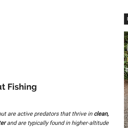
t Fishing
ut are active predators that thrive in
clean,
ter
and are typically found in higher-altitude