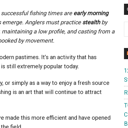
successful fishing times are
early morning
 emerge. Anglers must practice
stealth
by
C
 maintaining a low profile, and casting from a
 spooked by movement.
dern pastimes. It’s an activity that has
 is still extremely popular today.
1
S
y, or simply as a way to enjoy a fresh source
ing is an art that will continue to attract
R
T
C
e made this more efficient and have opened
B
the field.