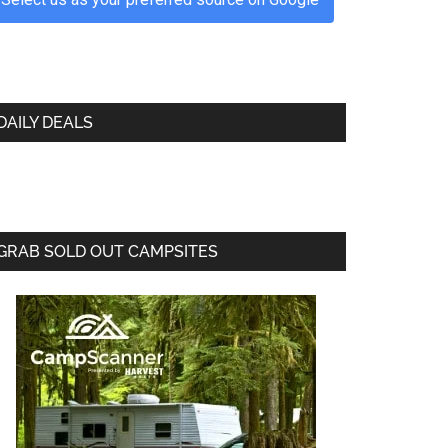
DAILY DEALS
GRAB SOLD OUT CAMPSITES