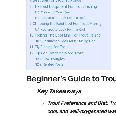
Best Bait for Stocked Ponds
The Best Equipment For Trout Fishing
Choosing Your Reel
Features to Look For in a Reel
Choosing the Best Rod For Trout Fishing
Features to Look For in a Rod
Picking The Best Line For Trout Fishing
Features to Look for in Fishing Line
Fly Fishing for Trout
Tips on Catching More Trout
Final Thoughts
Related Posts
Beginner’s Guide to Trou
Key Takeaways
Trout Preference and Diet:
Tro
cool, and well-oxygenated wa