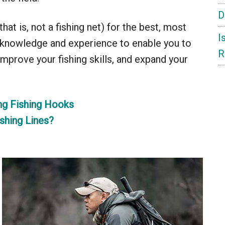
D
at is, not a fishing net) for the best, most
I
f knowledge and experience to enable you to
R
 improve your fishing skills, and expand your
ng Fishing Hooks
shing Lines?