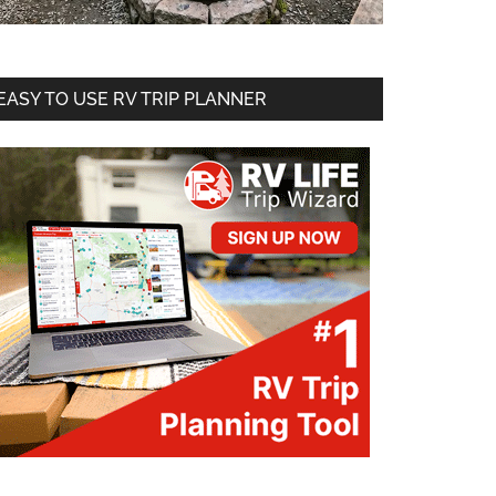
EASY TO USE RV TRIP PLANNER