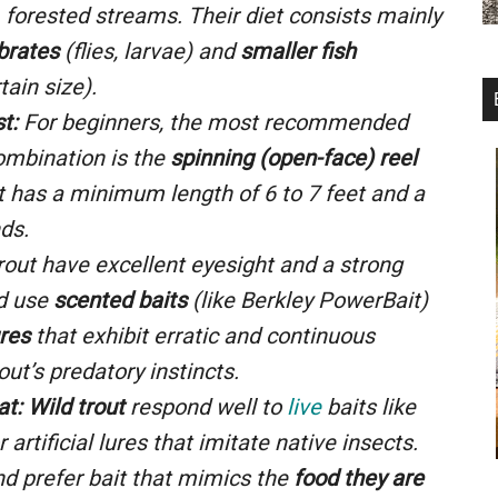
d, forested streams. Their diet consists mainly
brates
(flies, larvae) and
smaller fish
tain size).
t:
For beginners, the most recommended
ombination is the
spinning (open-face) reel
t has a minimum length of
6
to
7
feet and a
ds.
out have excellent eyesight and a strong
ld use
scented baits
(like Berkley PowerBait)
ures
that exhibit erratic and continuous
out’s predatory instincts.
at:
Wild trout
respond well to
live
baits like
or artificial lures that imitate native insects.
nd prefer bait that mimics the
food they are