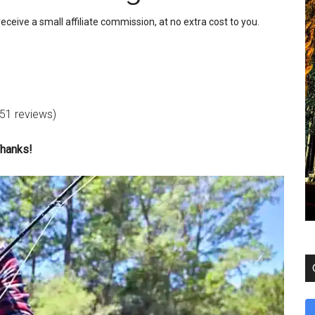
receive a small affiliate commission, at no extra cost to you.
 51 reviews)
Thanks!