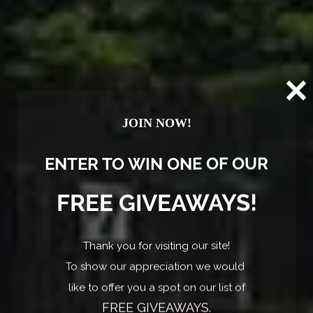
er
"The Palace"
, MA
Simsbury, CT
JOIN NOW!
ENTER TO WIN ONE OF OUR
FREE GIVEAWAYS!
 in small package!
RIMROCK: 2023 Storyteller
Overland Beast Mode 4X4
Thank you for visiting our site!
westport, CT
To show our appreciation we would
like to offer you a spot on our list of
FREE GIVEAWAYS.