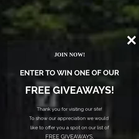
The Cabin - We Deliver To Fort Wilderness!
Th
Tavares, FL
Ta
JOIN NOW!
ENTER TO WIN ONE OF OUR
FREE GIVEAWAYS!
Thank you for visiting our site!
To show our appreciation we would
like to offer you a spot on our list of
Summit - We Deliver To Fort Wilderness!
Wa
FREE GIVEAWAYS.