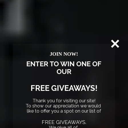
Smooth Transmission
Triple insulation ensures no noise
Cons
Low Road Clearance
JOIN NOW!
Finicky Driver Assist Features
ENTER TO WIN ONE OF
3.
Ford F-450 Super Duty
OUR
FREE GIVEAWAYS!
Thank you for visiting our site!
To show our appreciation we would
like to offer you a spot on our list of
FREE GIVEAWAYS.
We give all of