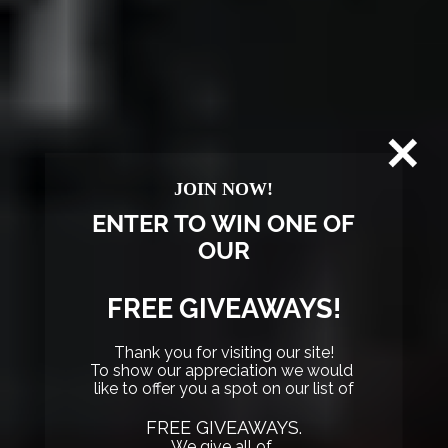
JOIN NOW!
ENTER TO WIN ONE OF
OUR
Converting vs. Buying a
FREE GIVEAWAYS!
New Shed
Thank you for visiting our site!
To show our appreciation we would
like to offer you a spot on our list of
Turning your shed into a house is always
better than buying a new one. It would
save
FREE GIVEAWAYS.
We give all of