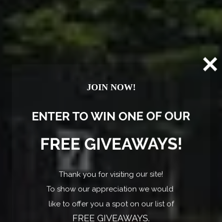
JOIN NOW!
lers
ENTER TO WIN ONE OF OUR
s have considered buying a trailer for their
FREE GIVEAWAYS!
roup.
They vary in size, so they vary in what
Thank you for visiting our site!
To show our appreciation we would
like to offer you a spot on our list of
e reviews nine tent trailers, each catering to a
FREE GIVEAWAYS.