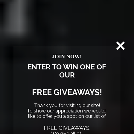
"Right Size" Class A - Sleeps 7 and Easy to Drive!
White Lake charter Township, MI
JOIN NOW!
ENTER TO WIN ONE OF
OUR
FREE GIVEAWAYS!
Thank you for visiting our site!
To show our appreciation we would
like to offer you a spot on our list of
FREE GIVEAWAYS.
2018 Thor A.C.E. Class A | Sleeps 8 | 28Ft Long | Like
We give all of