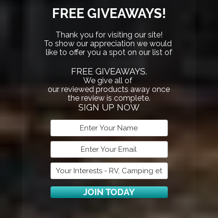
FREE GIVEAWAYS!
A Complete Guide To RV Slide Outs 5 Things You Must
Know
Thank you for visiting our site!
To show our appreciation we would
like to offer you a spot on our list of
FREE GIVEAWAYS.
We give all of
Primary
our reviewed products away once
RV RENTALS FROM OUTDOORSEY
the review is complete.
Sidebar
SIGN UP NOW
JOIN TODAY