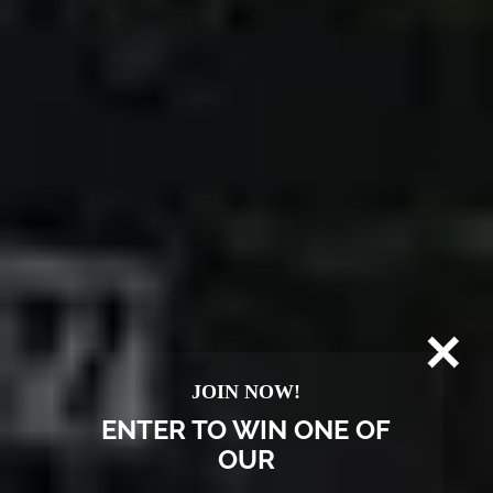
Best Red Drum Baits: Live And Artificial
JOIN NOW!
ENTER TO WIN ONE OF
OUR