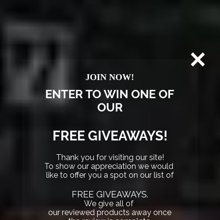
Restoring RV Decals in 5 Easy Steps
JOIN NOW!
ENTER TO WIN ONE OF
OUR
Primary
RV RENTALS FROM OUTDOORSEY
Sidebar
FREE GIVEAWAYS!
Thank you for visiting our site!
To show our appreciation we would
like to offer you a spot on our list of
FREE GIVEAWAYS.
We give all of
our reviewed products away once