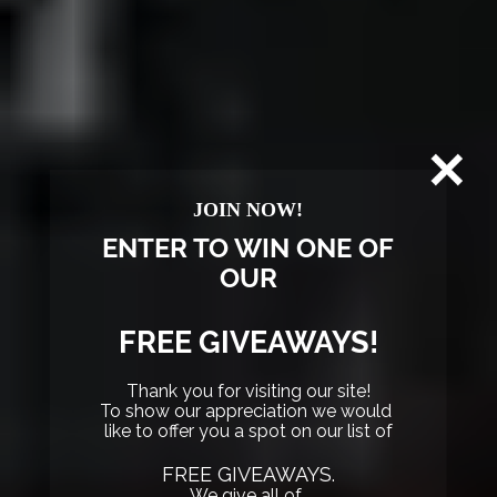
JOIN NOW!
4x4 Ford F150 "Osprey"
Bozeman, MT
ENTER TO WIN ONE OF
OUR
FREE GIVEAWAYS!
Thank you for visiting our site!
To show our appreciation we would
like to offer you a spot on our list of
FREE GIVEAWAYS.
We give all of