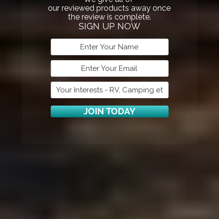
our reviewed products away once
the review is complete.
SIGN UP NOW
"YHOW" MEET VISION, OUR LUX CLASS A
JOIN TODAY
Miami, FL