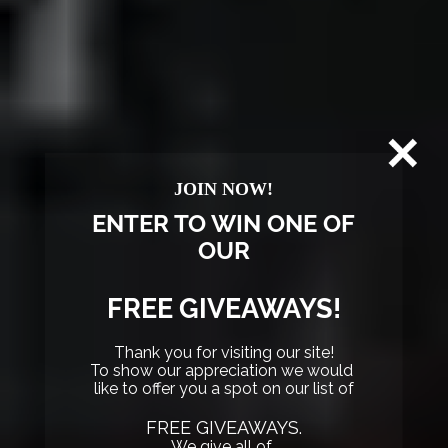
Hialeah, FL
JOIN NOW!
ENTER TO WIN ONE OF
OUR
FREE GIVEAWAYS!
2023 Thor Windsport 34J
Miami, FL
Thank you for visiting our site!
To show our appreciation we would
like to offer you a spot on our list of
FREE GIVEAWAYS.
We give all of