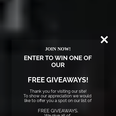
JOIN NOW!
Cove -We Deliver To Fort Wilderness!
ENTER TO WIN ONE OF
Tavares, FL
OUR
FREE GIVEAWAYS!
Thank you for visiting our site!
To show our appreciation we would
like to offer you a spot on our list of
FREE GIVEAWAYS.
We give all of