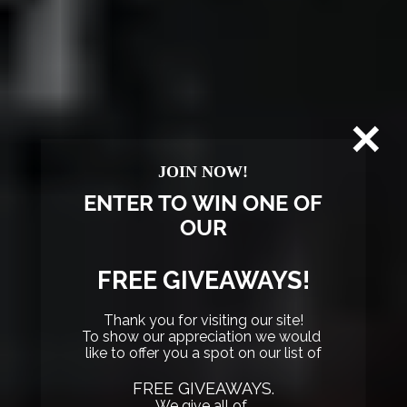
Fairhope, AL
JOIN NOW!
ENTER TO WIN ONE OF
OUR
FREE GIVEAWAYS!
2018 Thor Motor Coach r23
Holt, FL
Thank you for visiting our site!
To show our appreciation we would
like to offer you a spot on our list of
FREE GIVEAWAYS.
We give all of