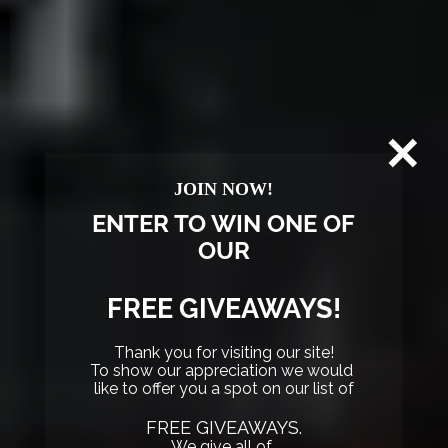
& Loaded!
Medford, OR
JOIN NOW!
ENTER TO WIN ONE OF
OUR
FREE GIVEAWAYS!
Travel Trailer with 1 King Bed 2 Queen & Dinette Bed +
Thank you for visiting our site!
To show our appreciation we would
Solar&3000W Inverter
like to offer you a spot on our list of
Talent, OR
FREE GIVEAWAYS.
We give all of