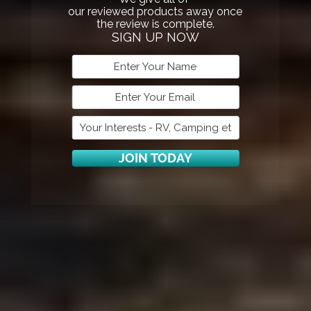
our reviewed products away once
the review is complete.
SIGN UP NOW
JOIN TODAY
2022 Winnebago Solis Weekender/Adventurer - Sleeps 4
Jacksonville, OR