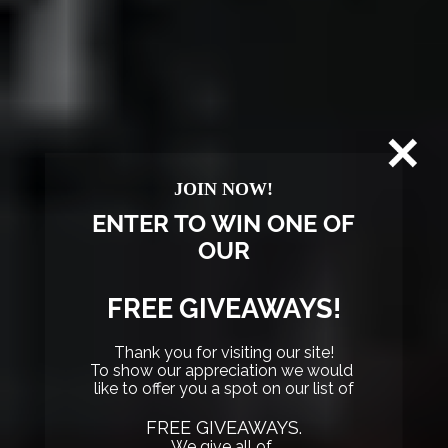
JOIN NOW!
ENTER TO WIN ONE OF
OUR
SUMMER FUN!!!2022 Thor Freedom Elite, clean,
comfortable and low miles!
FREE GIVEAWAYS!
Clovis, CA
Thank you for visiting our site!
To show our appreciation we would
like to offer you a spot on our list of
FREE GIVEAWAYS.
We give all of