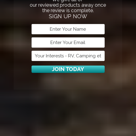
our reviewed products away once
the review is complete.
SIGN UP NOW
28ft (Sun to Sun summer)
Bridgeport, CA
JOIN TODAY