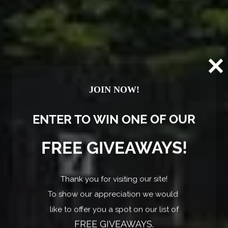
Escape to the outdoors!
Ri
Russellville, AR
Da
JOIN NOW!
ENTER TO WIN ONE OF OUR
FREE GIVEAWAYS!
Thank you for visiting our site!
To show our appreciation we would
like to offer you a spot on our list of
Forest River Greywolf Black Label 37'
Ri
FREE GIVEAWAYS.