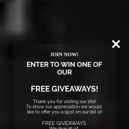
JOIN NOW!
ENTER TO WIN ONE OF
OUR
Heartland NorthTrail 22FBS
Vail, AZ
FREE GIVEAWAYS!
Thank you for visiting our site!
To show our appreciation we would
like to offer you a spot on our list of
FREE GIVEAWAYS.
We give all of