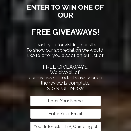
ENTER TO WIN ONE OF
OUR
FREE GIVEAWAYS!
Thank you for visiting our site!
To show our appreciation we would
like to offer you a spot on our list of
FREE GIVEAWAYS.
We give all of
our reviewed products away once
the review is complete.
SIGN UP NOW
2006 Airstream Safari 25 SS