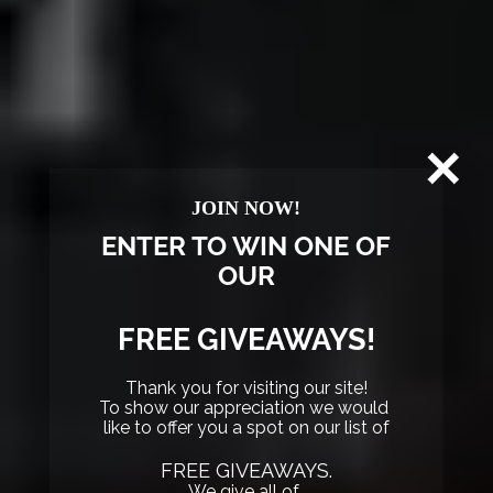
JOIN NOW!
ENTER TO WIN ONE OF
OUR
Mykkanen class A
FREE GIVEAWAYS!
Fairbanks, AK
Thank you for visiting our site!
To show our appreciation we would
like to offer you a spot on our list of
FREE GIVEAWAYS.
We give all of