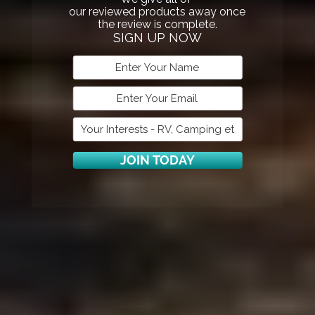
our reviewed products away once
the review is complete.
SIGN UP NOW
Alaska Adventures Await!
Fairbanks, AK
JOIN TODAY