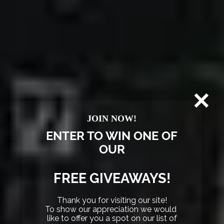
JOIN NOW!
ENTER TO WIN ONE OF
OUR
FREE GIVEAWAYS!
Thank you for visiting our site!
To show our appreciation we would
like to offer you a spot on our list of
2006 Airstream Safari 25 SS