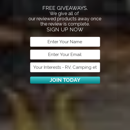
FREE GIVEAWAYS.
$90 a night
We give all of
our reviewed products away once
the review is complete.
SIGN UP NOW
JOIN TODAY