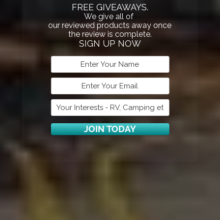
FREE GIVEAWAYS.
We give all of
$90 a night
our reviewed products away once
the review is complete.
SIGN UP NOW
JOIN TODAY