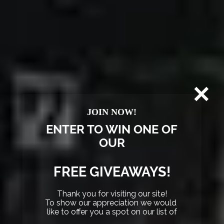
JOIN NOW!
ENTER TO WIN ONE OF
OUR
FREE GIVEAWAYS!
Thank you for visiting our site!
To show our appreciation we would
like to offer you a spot on our list of
2006 Airstream Safari 25 SS