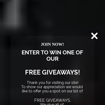
2.
Premium RV Wax
JOIN NOW!
ENTER TO WIN ONE OF
OUR
FREE GIVEAWAYS!
Thank you for visiting our site!
To show our appreciation we would
like to offer you a spot on our list of
FREE GIVEAWAYS.
We give all of