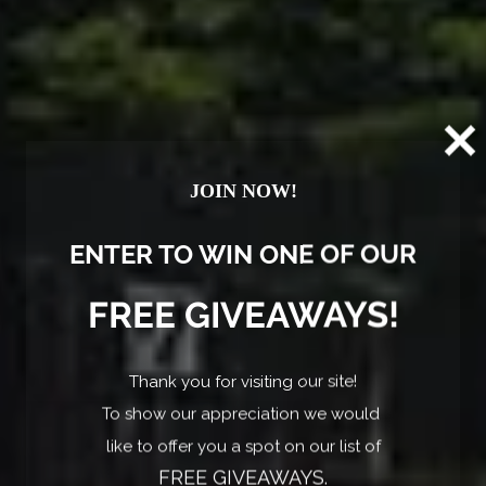
JOIN NOW!
Cantens Family Camper
20
Hialeah, FL
Da
ENTER TO WIN ONE OF OUR
FREE GIVEAWAYS!
Thank you for visiting our site!
To show our appreciation we would
like to offer you a spot on our list of
FREE GIVEAWAYS.