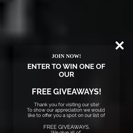
JOIN NOW!
Cove -We Deliver To Fort Wilderness!
ENTER TO WIN ONE OF
Tavares, FL
OUR
FREE GIVEAWAYS!
Thank you for visiting our site!
To show our appreciation we would
like to offer you a spot on our list of
FREE GIVEAWAYS.
We give all of