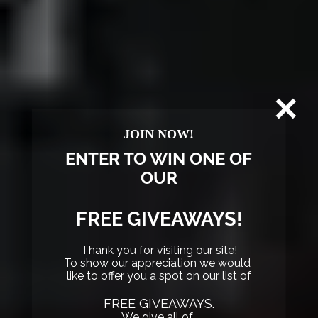
JOIN NOW!
Cove -We Deliver To Fort Wilderness!
ENTER TO WIN ONE OF
Tavares, FL
OUR
FREE GIVEAWAYS!
Thank you for visiting our site!
To show our appreciation we would
like to offer you a spot on our list of
FREE GIVEAWAYS.
We give all of