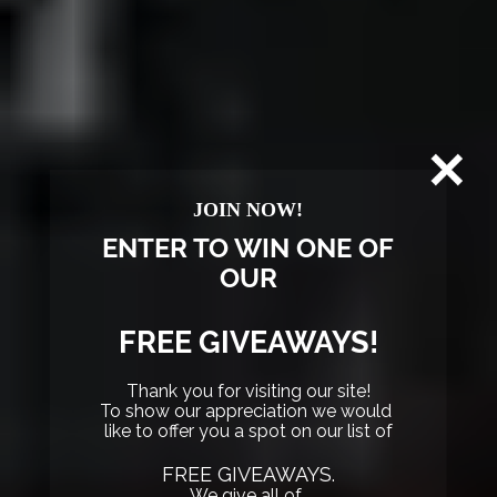
JOIN NOW!
ENTER TO WIN ONE OF
OUR
NEW 2025 175BH Fully equipped bunkhouse to tow or
FREE GIVEAWAYS!
have delivered
Ft. Myers, FL
Thank you for visiting our site!
To show our appreciation we would
like to offer you a spot on our list of
FREE GIVEAWAYS.
We give all of