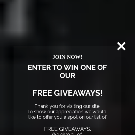
Puma Palamino 32BHQS
Chipley, FL
JOIN NOW!
ENTER TO WIN ONE OF
OUR
FREE GIVEAWAYS!
Thank you for visiting our site!
To show our appreciation we would
like to offer you a spot on our list of
"Quantum" Leap to Adventure with our EZ driving RV!
Monticello, FL
FREE GIVEAWAYS.
We give all of