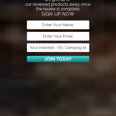
our reviewed products away once
the review is complete.
SIGN UP NOW
JOIN TODAY
2024 Heartland Pioneer BH 270
Fort Gaines, GA