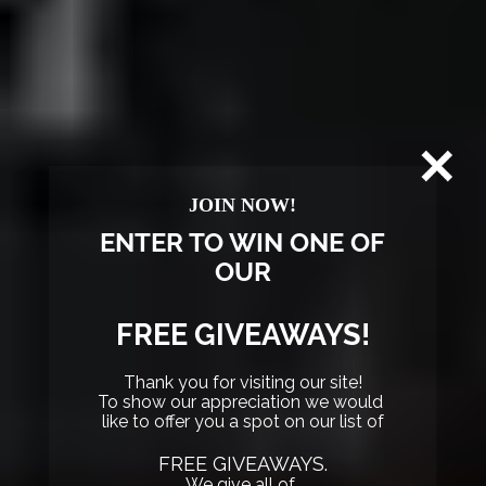
JOIN NOW!
ENTER TO WIN ONE OF
OUR
2022 Clipper 17BH
FREE GIVEAWAYS!
Shalimar, FL
Thank you for visiting our site!
To show our appreciation we would
like to offer you a spot on our list of
FREE GIVEAWAYS.
We give all of