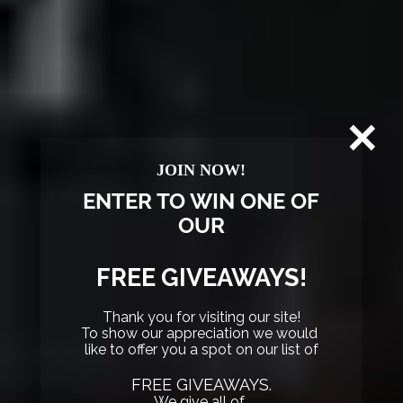
JOIN NOW!
ENTER TO WIN ONE OF
OUR
Ultimate Adventure on Wheels: The Luxurious '23 Thor
FREE GIVEAWAYS!
Sequence Camper Van
Parrish, FL
Thank you for visiting our site!
To show our appreciation we would
like to offer you a spot on our list of
FREE GIVEAWAYS.
We give all of