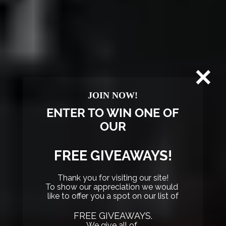
JOIN NOW!
2018 Cougar
ENTER TO WIN ONE OF
Georgetown, DE
OUR
FREE GIVEAWAYS!
Thank you for visiting our site!
To show our appreciation we would
like to offer you a spot on our list of
FREE GIVEAWAYS.
We give all of