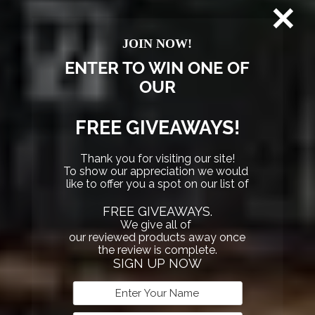
JOIN NOW!
ENTER TO WIN ONE OF
OUR
FREE GIVEAWAYS!
Thank you for visiting our site!
To show our appreciation we would
like to offer you a spot on our list of
FREE GIVEAWAYS.
We give all of
2006 Airstream Safari 25 SS
our reviewed products away once
the review is complete.
SIGN UP NOW
$90 a night