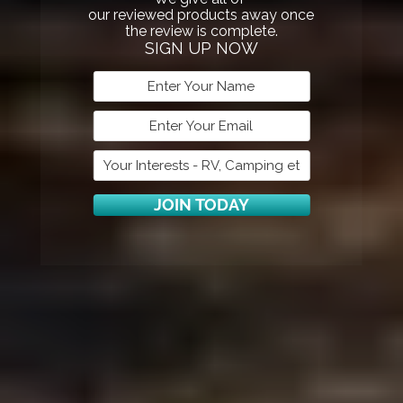
our reviewed products away once
the review is complete.
SIGN UP NOW
JOIN TODAY
2023 Overland Storyteller
Colorado Springs, CO