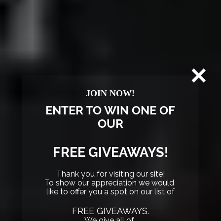
Devine Camping!
Fountain, CO
JOIN NOW!
ENTER TO WIN ONE OF
OUR
FREE GIVEAWAYS!
“The Rocky Mountain Rambler”
Thank you for visiting our site!
To show our appreciation we would
Colorado Springs, CO
like to offer you a spot on our list of
FREE GIVEAWAYS.
We give all of