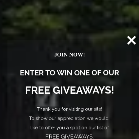
2023 Opus OP4 - The Ultimate Off-Road Camper,
20
JOIN NOW!
Tough & Luxurious
Ca
Castle Rock, CO
ENTER TO WIN ONE OF OUR
FREE GIVEAWAYS!
Thank you for visiting our site!
To show our appreciation we would
like to offer you a spot on our list of
FREE GIVEAWAYS.