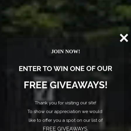
JOIN NOW!
2021 Forest River Rockwood Mini Lite
20
Johnstown, CO
Bo
ENTER TO WIN ONE OF OUR
FREE GIVEAWAYS!
Thank you for visiting our site!
To show our appreciation we would
like to offer you a spot on our list of
FREE GIVEAWAYS.