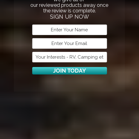
our reviewed products away once
the review is complete.
SIGN UP NOW
JOIN TODAY
Bavowen
Gunnison, CO