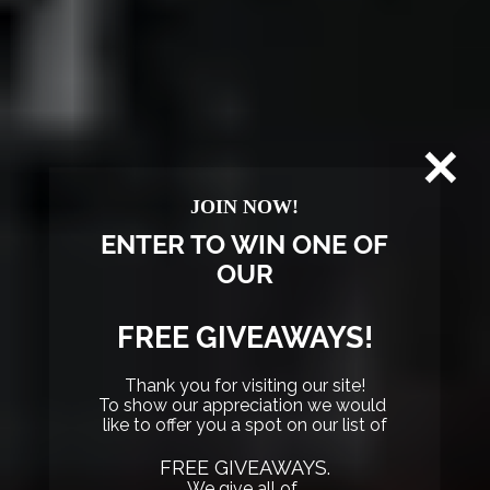
GeoPro ToyHauler
Montrose, CO
JOIN NOW!
ENTER TO WIN ONE OF
OUR
FREE GIVEAWAYS!
New to the family, 2022 Heartland Mallard!
Thank you for visiting our site!
To show our appreciation we would
Montrose, CO
like to offer you a spot on our list of
FREE GIVEAWAYS.
We give all of