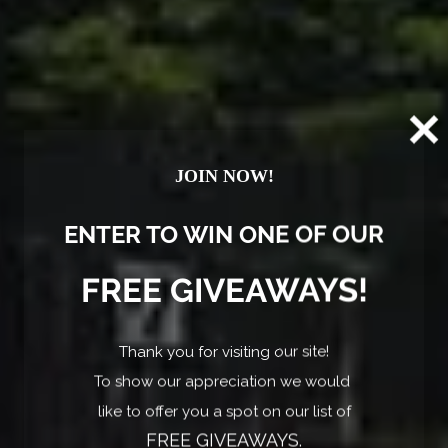
JOIN NOW!
2021 Forest River Lightweight Pop-Up
Wi
Berthoud, CO
Gl
ENTER TO WIN ONE OF OUR
FREE GIVEAWAYS!
Thank you for visiting our site!
To show our appreciation we would
like to offer you a spot on our list of
FREE GIVEAWAYS.