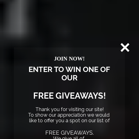
JOIN NOW!
ENTER TO WIN ONE OF
OUR
2020 Grand Design 367BHS
Colorado Springs, CO
FREE GIVEAWAYS!
Thank you for visiting our site!
To show our appreciation we would
like to offer you a spot on our list of
FREE GIVEAWAYS.
We give all of