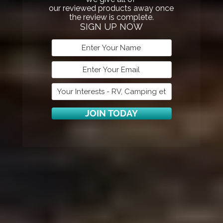
our reviewed products away once
the review is complete.
SIGN UP NOW
RV'n Away - Heartland Mallard 26
COLORADO SPRINGS, CO
JOIN TODAY