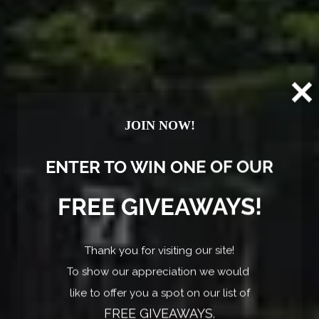
JOIN NOW!
2019 Forest River Cherokee Wolf Pup/pup
20
Fresno, CA
VI
ENTER TO WIN ONE OF OUR
FREE GIVEAWAYS!
Thank you for visiting our site!
To show our appreciation we would
like to offer you a spot on our list of
FREE GIVEAWAYS.