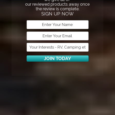
our reviewed products away once
the review is complete.
SIGN UP NOW
Winnabago voyage 2022
Redding, CA
JOIN TODAY