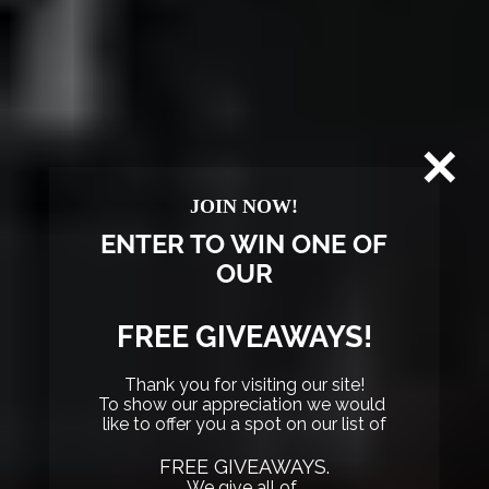
JOIN NOW!
ENTER TO WIN ONE OF
OUR
Coleman 17bh
Junction City, CA
FREE GIVEAWAYS!
Thank you for visiting our site!
To show our appreciation we would
like to offer you a spot on our list of
FREE GIVEAWAYS.
We give all of