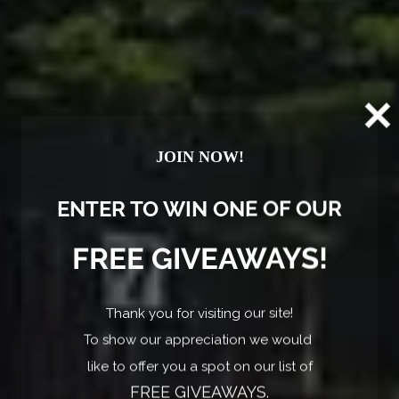
2023 Dutchmen Coleman Lantern LT
Aw
Anderson, CA
Re
JOIN NOW!
ENTER TO WIN ONE OF OUR
FREE GIVEAWAYS!
Thank you for visiting our site!
To show our appreciation we would
like to offer you a spot on our list of
FREE GIVEAWAYS.