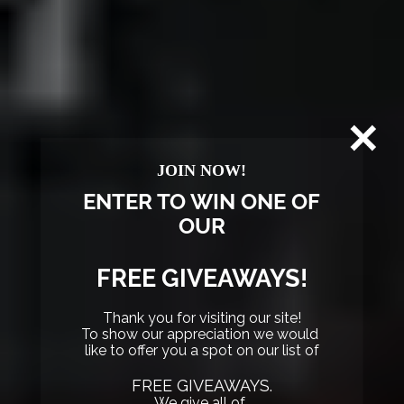
santa rosa, CA
JOIN NOW!
ENTER TO WIN ONE OF
OUR
FREE GIVEAWAYS!
Jayco Eagle
Willows, CA
Thank you for visiting our site!
To show our appreciation we would
like to offer you a spot on our list of
FREE GIVEAWAYS.
We give all of