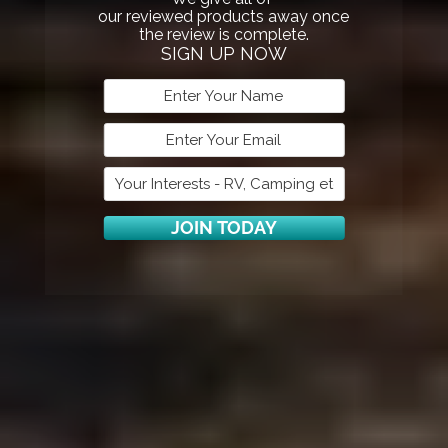
our reviewed products away once
the review is complete.
SIGN UP NOW
"The Pinecone" American Teardrop
Citrus Heights, CA
JOIN TODAY