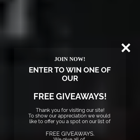
JOIN NOW!
ENTER TO WIN ONE OF
"Cali Camper Van" 2023 Winnebago Solis 59PX
OUR
Roseville, CA
FREE GIVEAWAYS!
Thank you for visiting our site!
To show our appreciation we would
like to offer you a spot on our list of
FREE GIVEAWAYS.
We give all of