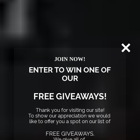
Pristine, Well-Equipped Class C RV
Alhambra, CA
JOIN NOW!
ENTER TO WIN ONE OF
OUR
FREE GIVEAWAYS!
2025 Toyota Tacoma Overlander
Thank you for visiting our site!
Oceanside, CA
To show our appreciation we would
like to offer you a spot on our list of
FREE GIVEAWAYS.
We give all of