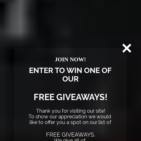
JOIN NOW!
ENTER TO WIN ONE OF
2024 Coachmen Apex Nano
OUR
Tollhouse, CA
FREE GIVEAWAYS!
Thank you for visiting our site!
To show our appreciation we would
like to offer you a spot on our list of
FREE GIVEAWAYS.
We give all of