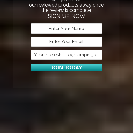
our reviewed products away once
the review is complete.
SIGN UP NOW
Sierra Explorer Trailer
Mariposa, CA
JOIN TODAY