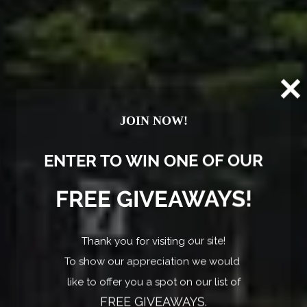
JOIN NOW!
2020 Thor Four Winds - Class C - FULLY STOCKED
20
Desert Hot Springs, CA
Co
ENTER TO WIN ONE OF OUR
FREE GIVEAWAYS!
Thank you for visiting our site!
To show our appreciation we would
like to offer you a spot on our list of
FREE GIVEAWAYS.