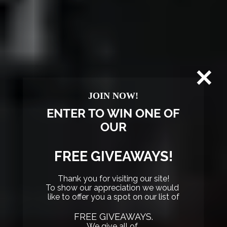
JOIN NOW!
ENTER TO WIN ONE OF
OUR
Pet-Friendly RV w/ Solar Sleeps 7 Bunked #3
FREE GIVEAWAYS!
Paso Robles, CA
Thank you for visiting our site!
To show our appreciation we would
like to offer you a spot on our list of
FREE GIVEAWAYS.
We give all of