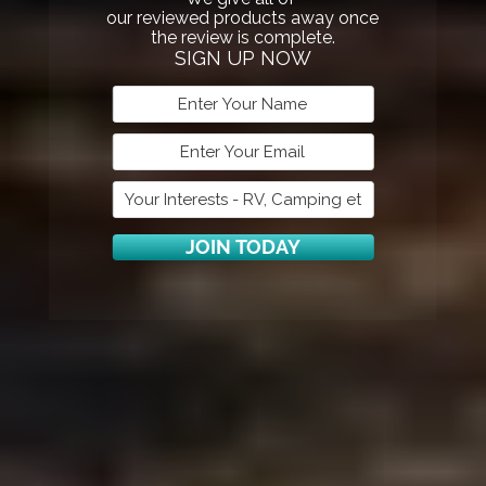
our reviewed products away once
the review is complete.
SIGN UP NOW
JOIN TODAY
Salem cruise lite 282QBXL
Adelanto, CA