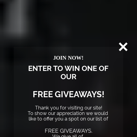
2019 Ford Miramar Thor RV Rental - Luxury On-the-Go
Victorville, CA
JOIN NOW!
ENTER TO WIN ONE OF
OUR
FREE GIVEAWAYS!
Thank you for visiting our site!
To show our appreciation we would
like to offer you a spot on our list of
Toyota Tacoma TRD Pro 4x4 Overland Camper
HENDERSON, NV
FREE GIVEAWAYS.
We give all of