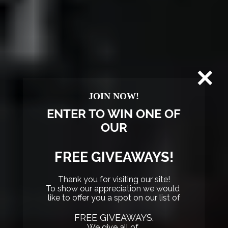
2024 Airstream Flying Cloud 27ft with Queen bed and
HATCH
Pasadena, CA
JOIN NOW!
ENTER TO WIN ONE OF
OUR
FREE GIVEAWAYS!
Thank you for visiting our site!
To show our appreciation we would
like to offer you a spot on our list of
FREE GIVEAWAYS.
We give all of