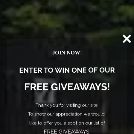
2020 Mercedes-Benz Sprinter Passenger Van
Es
Mountain Home, AR
Ru
JOIN NOW!
ENTER TO WIN ONE OF OUR
FREE GIVEAWAYS!
Thank you for visiting our site!
To show our appreciation we would
like to offer you a spot on our list of
FREE GIVEAWAYS.