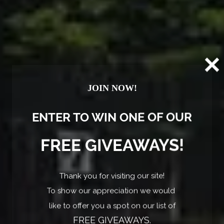
2017 Winnebago Spirit (Sweet Potato)
En
Nesbit, MS
Ba
JOIN NOW!
ENTER TO WIN ONE OF OUR
FREE GIVEAWAYS!
Thank you for visiting our site!
To show our appreciation we would
like to offer you a spot on our list of
Rolling Retreat
We
FREE GIVEAWAYS.